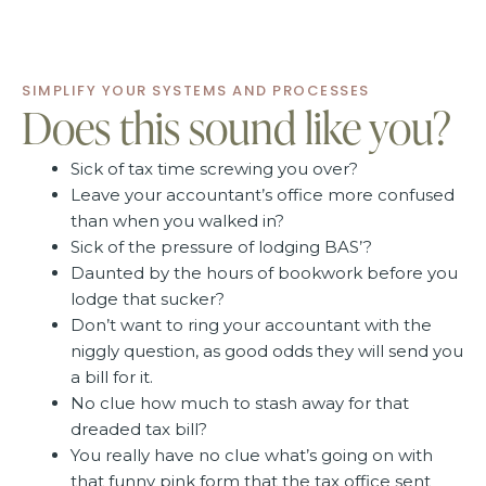
SIMPLIFY YOUR SYSTEMS AND PROCESSES
Does this sound like you?
Sick of tax time screwing you over?
Leave your accountant’s office more confused
than when you walked in?
Sick of the pressure of lodging BAS’?
Daunted by the hours of bookwork before you
lodge that sucker?
Don’t want to ring your accountant with the
niggly question, as good odds they will send you
a bill for it.
No clue how much to stash away for that
dreaded tax bill?
You really have no clue what’s going on with
that funny pink form that the tax office sent