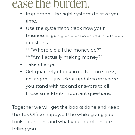
ease the burden.
Implement the right systems to save you
time.
Use the systems to track how your
business is going and answer the infamous
questions:
** “Where did all the money go?”
** “Am I actually making money?”
Take charge.
Get quarterly check-in calls — no stress,
no jargon — just clear updates on where
you stand with tax and answers to all
those small-but-important questions.
Together we will get the books done and keep
the Tax Office happy, all the while giving you
tools to understand what your numbers are
telling you.