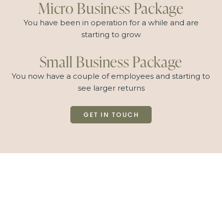
Micro Business Package
You have been in operation for a while and are
starting to grow
Small Business Package
You now have a couple of employees and starting to
see larger returns
GET IN TOUCH