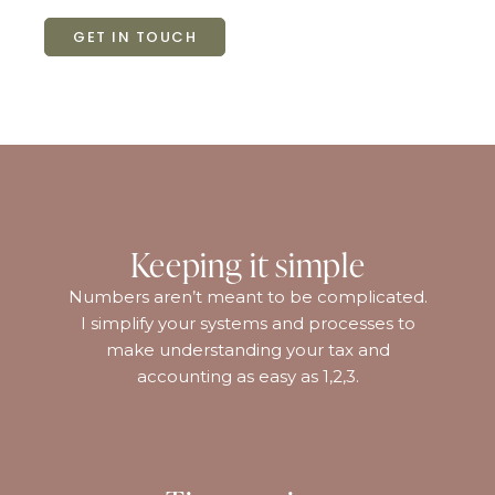
GET IN TOUCH
Keeping it simple
Numbers aren’t meant to be complicated.
I simplify your systems and processes to
make understanding your tax and
accounting as easy as 1,2,3.