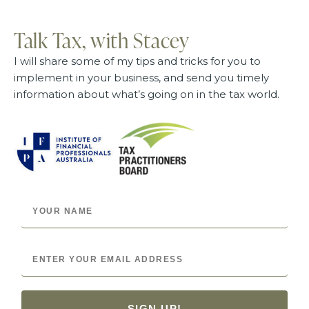
Talk Tax, with Stacey
I will share some of my tips and tricks for you to
implement in your business, and send you timely
information about what’s going on in the tax world.
SIGN UP!