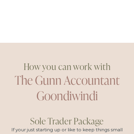
How you can work with
The Gunn Accountant
Goondiwindi
Sole Trader Package
If your just starting up or like to keep things small