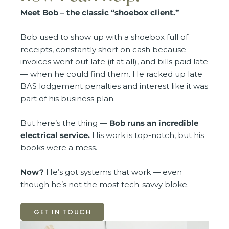
Meet Bob – the classic “shoebox client.”
Bob used to show up with a shoebox full of
receipts, constantly short on cash because
invoices went out late (if at all), and bills paid late
— when he could find them. He racked up late
BAS lodgement penalties and interest like it was
part of his business plan.
But here’s the thing —
Bob runs an incredible
electrical service.
His work is top-notch, but his
books were a mess.
Now?
He’s got systems that work — even
though he’s not the most tech-savvy bloke.
GET IN TOUCH