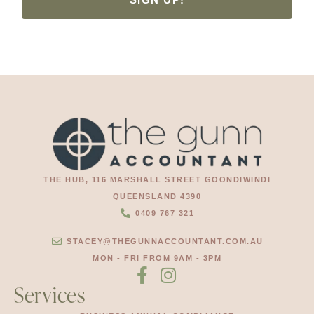
THE HUB, 116 MARSHALL STREET GOONDIWINDI
QUEENSLAND 4390
0409 767 321
STACEY@THEGUNNACCOUNTANT.COM.AU
MON - FRI FROM 9AM - 3PM
Services