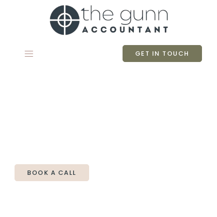
Skip
to
content
GET IN TOUCH
The Gunn Accountant
Making accounting easy for small
business owners - because that’s all it
should be.
BOOK A CALL