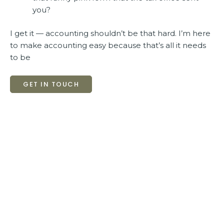
you?
I get it — accounting shouldn’t be that hard. I’m here
to make accounting easy because that’s all it needs
to be
GET IN TOUCH