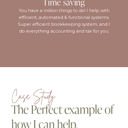
Time saving
You have a million things to do! I help with
efficient, automated & functional systems.
Super efficient bookkeeping system, and I
do everything accounting and tax for you.
Case Study
The Perfect example of
how I can help.