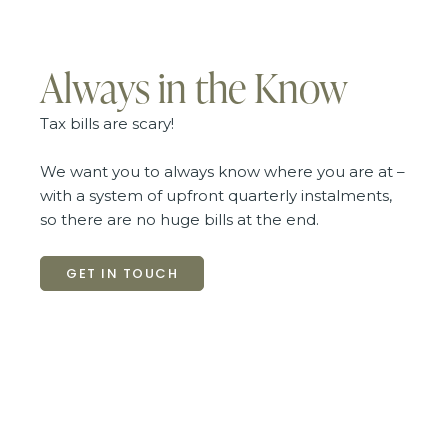
Always in the Know
Tax bills are scary!
We want you to always know where you are at –
with a system of upfront quarterly instalments,
so there are no huge bills at the end.
GET IN TOUCH