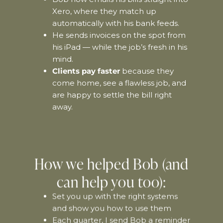
Xero, where they match up
automatically with his bank feeds.
He sends invoices on the spot from
his iPad — while the job’s fresh in his
mind.
Clients pay faster
because they
come home, see a flawless job, and
are happy to settle the bill right
away.
How we helped Bob (and
can help you too):
Set you up with the right systems
and show you how to use them
Each quarter, I send Bob a reminder