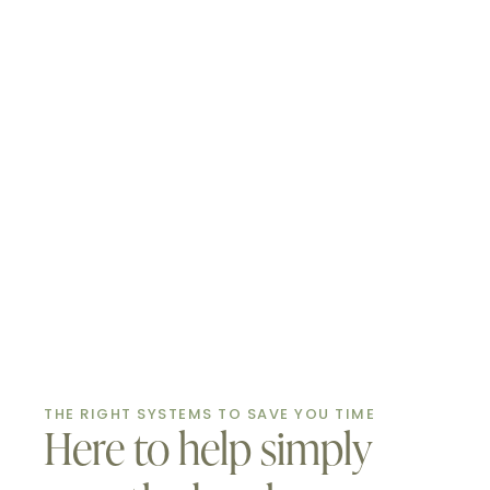
THE RIGHT SYSTEMS TO SAVE YOU TIME
Here to help simply