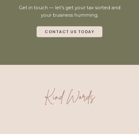
Get in touch — let’s get your tax sorted and
your business humming.
CONTACT US TODAY
Kind Words