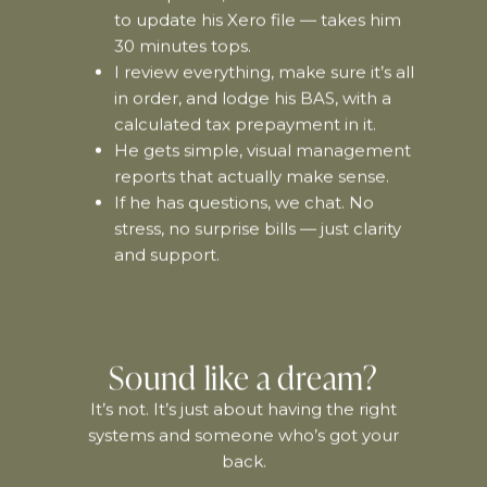
to update his Xero file — takes him
30 minutes tops.
I review everything, make sure it’s all
in order, and lodge his BAS, with a
calculated tax prepayment in it.
He gets simple, visual management
reports that actually make sense.
If he has questions, we chat. No
stress, no surprise bills — just clarity
and support.
Sound like a dream?
It’s not. It’s just about having the right
systems and someone who’s got your
back.