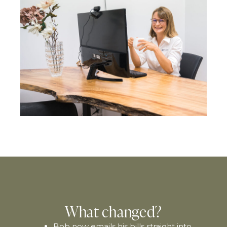
What changed?
Bob now emails his bills straight into