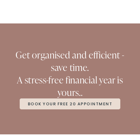
Get organised and efficient -
save time.
A stress-free financial year is
yours..
BOOK YOUR FREE 20 APPOINTMENT