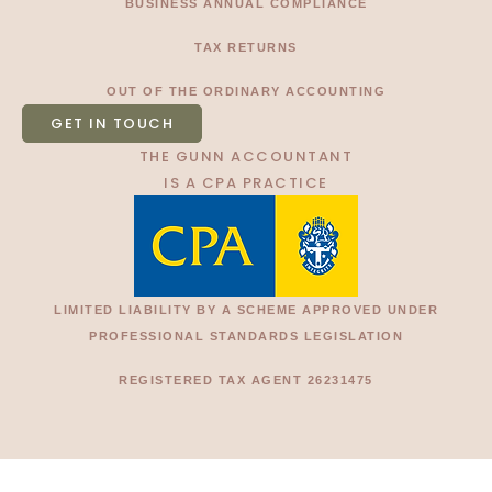
BUSINESS ANNUAL COMPLIANCE
TAX RETURNS
OUT OF THE ORDINARY ACCOUNTING
GET IN TOUCH
THE GUNN ACCOUNTANT
IS A CPA PRACTICE
LIMITED LIABILITY BY A SCHEME APPROVED UNDER
PROFESSIONAL STANDARDS LEGISLATION
REGISTERED TAX AGENT 26231475