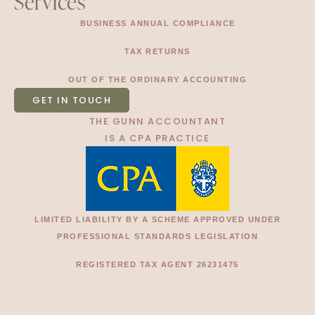
Services
BUSINESS ANNUAL COMPLIANCE
TAX RETURNS
OUT OF THE ORDINARY ACCOUNTING
GET IN TOUCH
THE GUNN ACCOUNTANT
IS A CPA PRACTICE
LIMITED LIABILITY BY A SCHEME APPROVED UNDER
PROFESSIONAL STANDARDS LEGISLATION
REGISTERED TAX AGENT 26231475