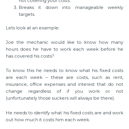
not covering your costs.
Breaks it down into manageable weekly
targets.
Lets look at an example:
Joe the mechanic would like to know how many
hours does he have to work each week before he
has covered his costs?
To know this he needs to know what his fixed costs
are each week – these are costs, such as rent,
insurance, office expenses and interest that do not
change regardless of if you work or not
(unfortunately those suckers will always be there).
He needs to identify what his fixed costs are and work
out how much it costs him each week.