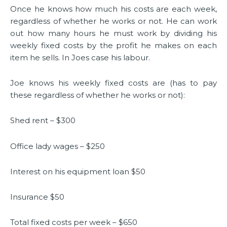
Once he knows how much his costs are each week,
regardless of whether he works or not. He can work
out how many hours he must work by dividing his
weekly fixed costs by the profit he makes on each
item he sells. In Joes case his labour.
Joe knows his weekly fixed costs are (has to pay
these regardless of whether he works or not):
Shed rent – $300
Office lady wages – $250
Interest on his equipment loan $50
Insurance $50
Total fixed costs per week – $650