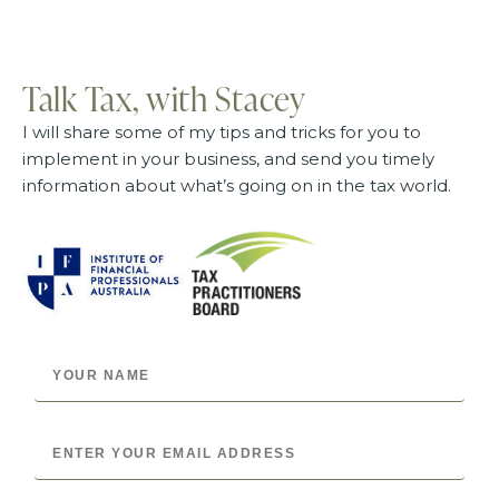
Talk Tax, with Stacey
I will share some of my tips and tricks for you to
implement in your business, and send you timely
information about what’s going on in the tax world.