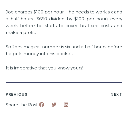
Joe charges $100 per hour – he needs to work six and
a half hours ($650 divided by $100 per hour) every
week before he starts to cover his fixed costs and
make a profit.
So Joes magical number is six and a half hours before
he puts money into his pocket.
It is imperative that you know yours!
PREVIOUS
NEXT
Share the Post: