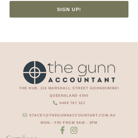
SIGN UP!
THE HUB, 116 MARSHALL STREET GOONDIWINDI
QUEENSLAND 4390
0409 767 321
STACEY@THEGUNNACCOUNTANT.COM.AU
MON - FRI FROM 9AM - 3PM