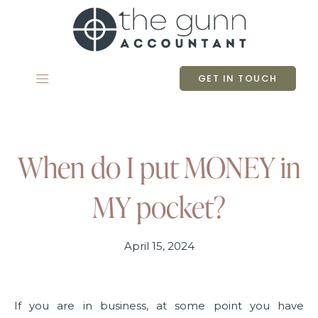
Skip
to
content
GET IN TOUCH
When do I put MONEY in
MY pocket?
April 15, 2024
If you are in business, at some point you have