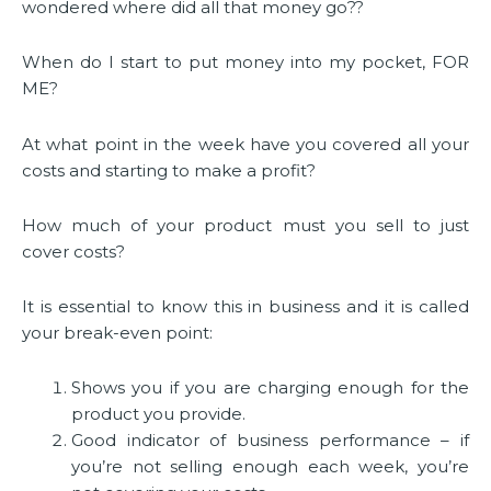
wondered where did all that money go??
When do I start to put money into my pocket, FOR
ME?
At what point in the week have you covered all your
costs and starting to make a profit?
How much of your product must you sell to just
cover costs?
It is essential to know this in business and it is called
your break-even point:
Shows you if you are charging enough for the
product you provide.
Good indicator of business performance – if
you’re not selling enough each week, you’re