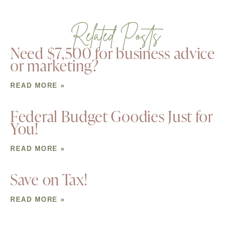
Related Posts
Need $7,500 for business advice
or marketing?
READ MORE »
Federal Budget Goodies Just for
You!
READ MORE »
Save on Tax!
READ MORE »